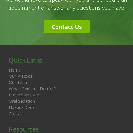
appointment or answer any questions you have.
Contact Us
Quick Links
Home
Our Practice
Our Team
Why a Pediatric Dentist?
Preventive Care
Oral Sedation
Hospital Care
Contact
Resources