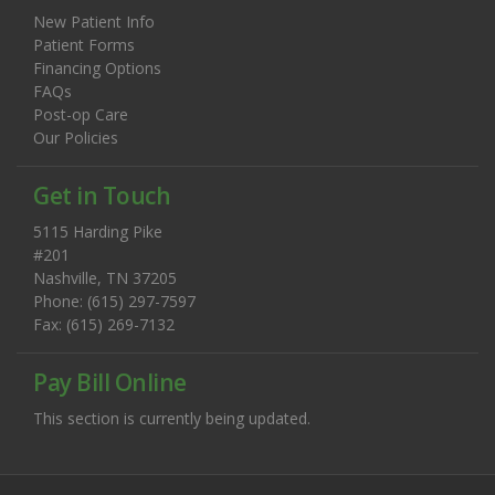
New Patient Info
Patient Forms
Financing Options
FAQs
Post-op Care
Our Policies
Get in Touch
5115 Harding Pike
#201
Nashville, TN 37205
Phone: (615) 297-7597
Fax: (615) 269-7132
Pay Bill Online
This section is currently being updated.