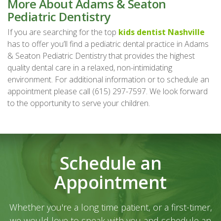
More About Adams & Seaton
Pediatric Dentistry
If you are searching for the top
kids dentist Nashville
has to offer you’ll find a pediatric dental practice in Adams
& Seaton Pediatric Dentistry that provides the highest
quality dental care in a relaxed, non-intimidating
environment. For additional information or to schedule an
appointment please call (615) 297-7597. We look forward
to the opportunity to serve your children.
Schedule an
Appointment
Whether you're a long time patient, or a first-timer,
we would love to speak with you and schedule an