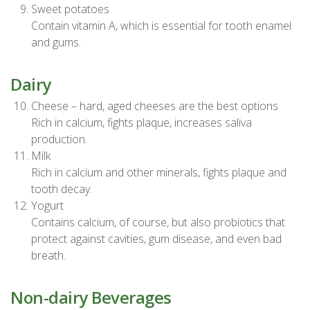
Sweet potatoes
Contain vitamin A, which is essential for tooth enamel
and gums.
Dairy
Cheese – hard, aged cheeses are the best options
Rich in calcium, fights plaque, increases saliva
production.
Milk
Rich in calcium and other minerals, fights plaque and
tooth decay.
Yogurt
Contains calcium, of course, but also probiotics that
protect against cavities, gum disease, and even bad
breath.
Non-dairy Beverages