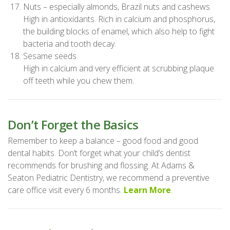
Nuts – especially almonds, Brazil nuts and cashews
High in antioxidants. Rich in calcium and phosphorus,
the building blocks of enamel, which also help to fight
bacteria and tooth decay.
Sesame seeds
High in calcium and very efficient at scrubbing plaque
off teeth while you chew them.
Don’t Forget the Basics
Remember to keep a balance – good food and good
dental habits. Don’t forget what your child’s dentist
recommends for brushing and flossing. At Adams &
Seaton Pediatric Dentistry, we recommend a preventive
care office visit every 6 months.
Learn More
.