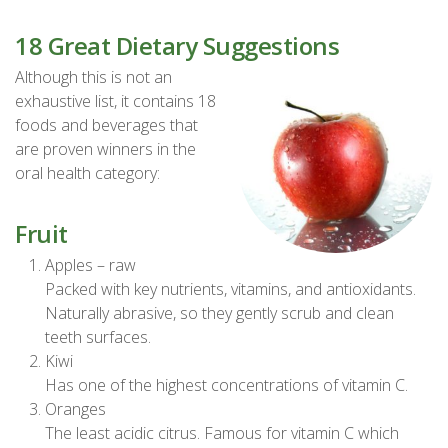
18 Great Dietary Suggestions
Although this is not an
exhaustive list, it contains 18
foods and beverages that
are proven winners in the
oral health category:
Fruit
Apples – raw
Packed with key nutrients, vitamins, and antioxidants.
Naturally abrasive, so they gently scrub and clean
teeth surfaces.
Kiwi
Has one of the highest concentrations of vitamin C.
Oranges
The least acidic citrus. Famous for vitamin C which