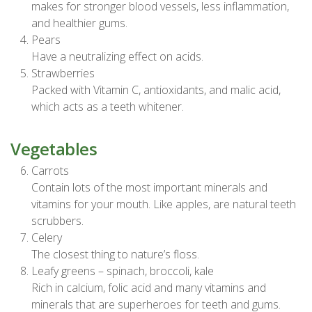
makes for stronger blood vessels, less inflammation,
and healthier gums.
Pears
Have a neutralizing effect on acids.
Strawberries
Packed with Vitamin C, antioxidants, and malic acid,
which acts as a teeth whitener.
Vegetables
Carrots
Contain lots of the most important minerals and
vitamins for your mouth. Like apples, are natural teeth
scrubbers.
Celery
The closest thing to nature’s floss.
Leafy greens – spinach, broccoli, kale
Rich in calcium, folic acid and many vitamins and
minerals that are superheroes for teeth and gums.