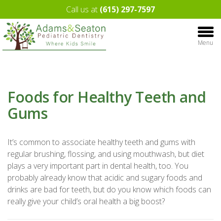
Call us at
(615) 297-7597
Menu
Foods for Healthy Teeth and
Gums
It’s common to associate healthy teeth and gums with
regular brushing, flossing, and using mouthwash, but diet
plays a very important part in dental health, too. You
probably already know that acidic and sugary foods and
drinks are bad for teeth, but do you know which foods can
really give your child’s oral health a big boost?