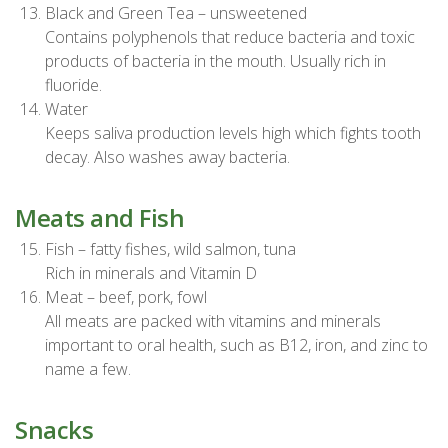
Black and Green Tea – unsweetened
Contains polyphenols that reduce bacteria and toxic
products of bacteria in the mouth. Usually rich in
fluoride.
Water
Keeps saliva production levels high which fights tooth
decay. Also washes away bacteria.
Meats and Fish
Fish – fatty fishes, wild salmon, tuna
Rich in minerals and Vitamin D
Meat – beef, pork, fowl
All meats are packed with vitamins and minerals
important to oral health, such as B12, iron, and zinc to
name a few.
Snacks