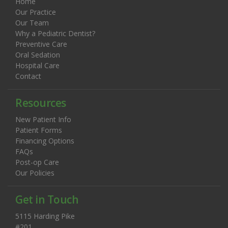
Home
Our Practice
Our Team
Why a Pediatric Dentist?
Preventive Care
Oral Sedation
Hospital Care
Contact
Resources
New Patient Info
Patient Forms
Financing Options
FAQs
Post-op Care
Our Policies
Get in Touch
5115 Harding Pike
#201