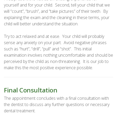
yourself and for your child. Second, tell your child that we
will “count”, “brush”, and “take pictures” of their teeth. By
explaining the exam and the cleaning in these terms, your
child will better understand the situation.
Try to act relaxed and at ease. Your child will probably
sense any anxiety on your part. Avoid negative phrases
such as “hurt”, “drill”, “pull” and “shot”. This initial
examination involves nothing uncomfortable and should be
perceived by the child as non-threatening. It is our job to
make this the most positive experience possible.
Final Consultation
The appointment concludes with a final consultation with
the dentist to discuss any further questions or necessary
dental treatment.