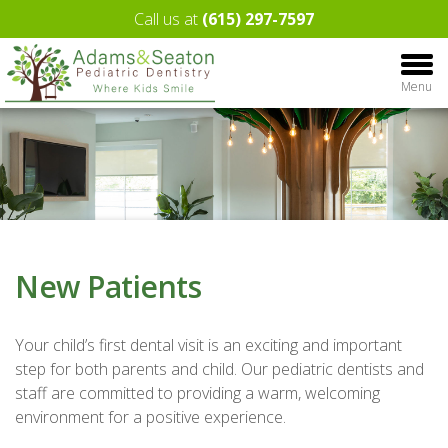
Call us at
(615) 297-7597
Menu
New Patients
Your child’s first dental visit is an exciting and important
step for both parents and child. Our pediatric dentists and
staff are committed to providing a warm, welcoming
environment for a positive experience.