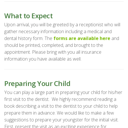
What to Expect
Upon arrival, you will be greeted by a receptionist who will
gather necessary information including a medical and
dental history form. The
forms are available here
and
should be printed, completed, and brought to the
appointment. Please bring with you all insurance
information you have available as well.
Preparing Your Child
You can play a large part in preparing your child for his/her
first visit to the dentist. We highly recommend reading a
book describing a visit to the dentist to your child to help
prepare them in advance. We would like to make a few
suggestions to prepare your youngster for the initial visit.
First, present the visit as an exciting experience for