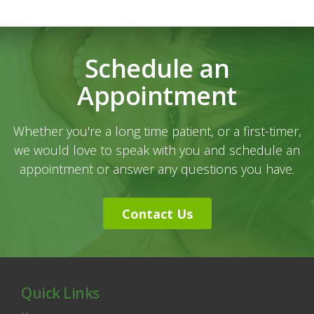
Schedule an
Appointment
Whether you're a long time patient, or a first-timer,
we would love to speak with you and schedule an
appointment or answer any questions you have.
Contact Us
Quick Links