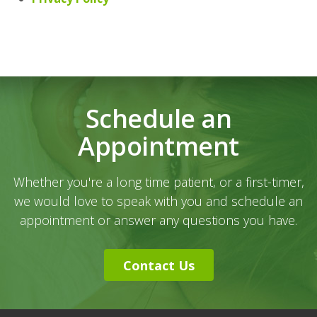
Schedule an
Appointment
Whether you're a long time patient, or a first-timer,
we would love to speak with you and schedule an
appointment or answer any questions you have.
Contact Us