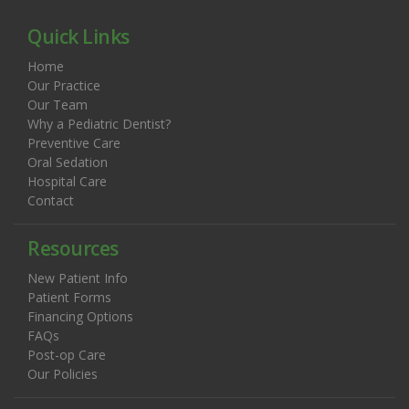
Quick Links
Home
Our Practice
Our Team
Why a Pediatric Dentist?
Preventive Care
Oral Sedation
Hospital Care
Contact
Resources
New Patient Info
Patient Forms
Financing Options
FAQs
Post-op Care
Our Policies