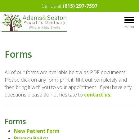
Call us at
(615) 297-7597
Menu
Forms
All of our forms are available below as PDF documents.
Please click on any form, print it, fill it out completely and
then bring it with you to your appointment. If you have any
questions please do not hesitate to
contact us
.
Forms
New Patient Form
Privacy Policy