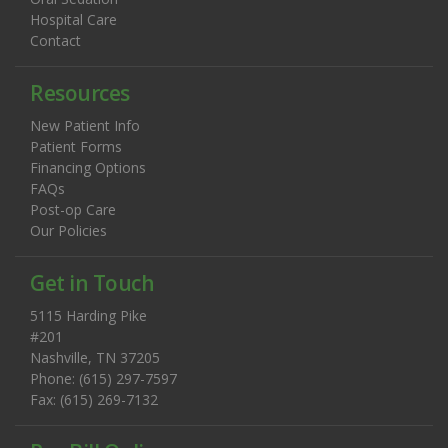
Hospital Care
Contact
Resources
New Patient Info
Patient Forms
Financing Options
FAQs
Post-op Care
Our Policies
Get in Touch
5115 Harding Pike
#201
Nashville, TN 37205
Phone: (615) 297-7597
Fax: (615) 269-7132