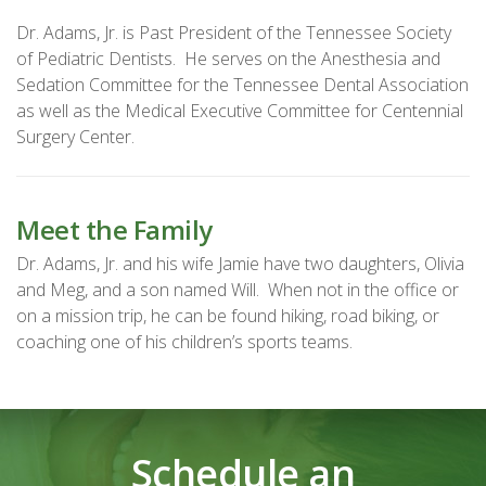
Dr. Adams, Jr. is Past President of the Tennessee Society
of Pediatric Dentists. He serves on the Anesthesia and
Sedation Committee for the Tennessee Dental Association
as well as the Medical Executive Committee for Centennial
Surgery Center.
Meet the Family
Dr. Adams, Jr. and his wife Jamie have two daughters, Olivia
and Meg, and a son named Will. When not in the office or
on a mission trip, he can be found hiking, road biking, or
coaching one of his children’s sports teams.
Schedule an