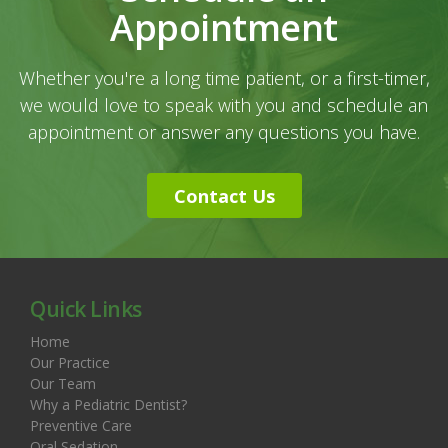
Appointment
Whether you're a long time patient, or a first-timer,
we would love to speak with you and schedule an
appointment or answer any questions you have.
Contact Us
Quick Links
Home
Our Practice
Our Team
Why a Pediatric Dentist?
Preventive Care
Oral Sedation