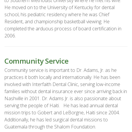
to Southern Methodist University where he met his wife.
He moved on to the University of Kentucky for dental
school, his pediatric residency where he was Chief
Resident, and championship basketball viewing. He
completed the arduous process of board certification in
2006.
Community Service
Community service is important to Dr. Adams, Jr. as he
practices it both locally and internationally. He has been
involved with Interfaith Dental Clinic, serving low-income
families without dental insurance ever since arriving back in
Nashville in 2001. Dr. Adams Jr. is also passionate about
serving the people of Haiti. He has lead annual dental
mission trips to Gobert and LeBorgne, Haiti since 2004.
Additionally, he has led surgical dental missions to
Guatemala through the Shalom Foundation.