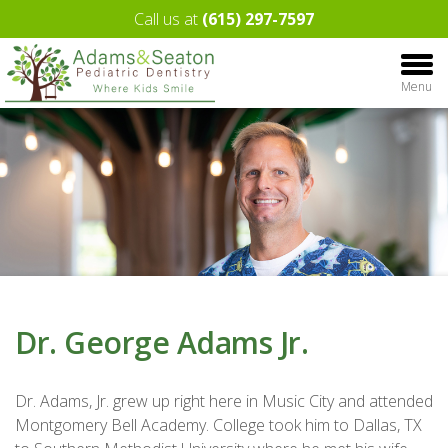
Call us at
(615) 297-7597
Menu
Dr. George Adams Jr.
Dr. Adams, Jr. grew up right here in Music City and attended
Montgomery Bell Academy. College took him to Dallas, TX